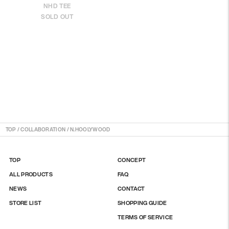
NHD TEE
SOLD OUT
TOP
/
COLLABORATION / N.HOOLYWOOD
TOP
CONCEPT
ALL PRODUCTS
FAQ
NEWS
CONTACT
STORE LIST
SHOPPING GUIDE
TERMS OF SERVICE