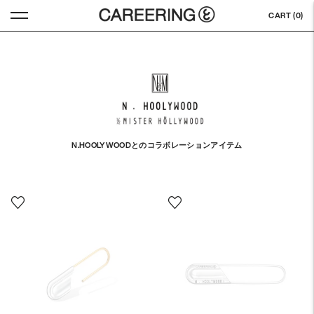
CART (
0
)
N.HOOLYWOODとのコラボレーションアイテム