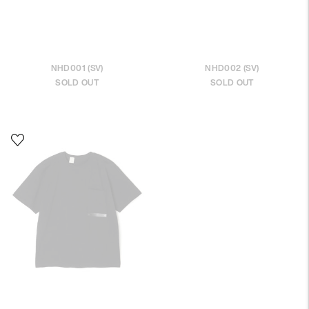
NHD001 (SV)
NHD002 (SV)
SOLD OUT
SOLD OUT