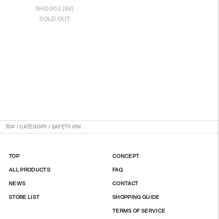
NHD002 (SV)
SOLD OUT
TOP
/
CATEGORY / SAFETY PIN
TOP
CONCEPT
ALL PRODUCTS
FAQ
NEWS
CONTACT
STORE LIST
SHOPPING GUIDE
TERMS OF SERVICE