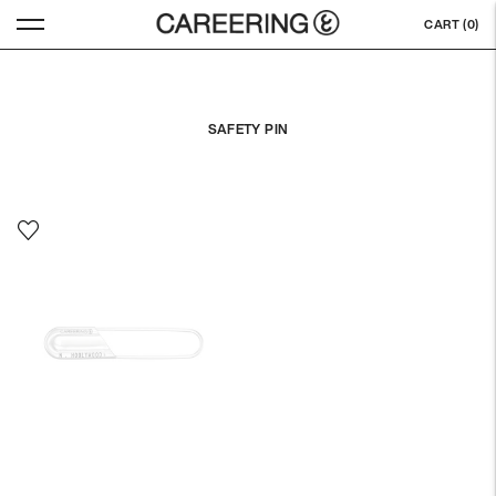
CART (
0
)
SAFETY PIN