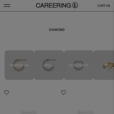
CART (
0
)
DIAMOND
NEWARRIVAL
CIRCLE
NOSE PIERCE
STUD