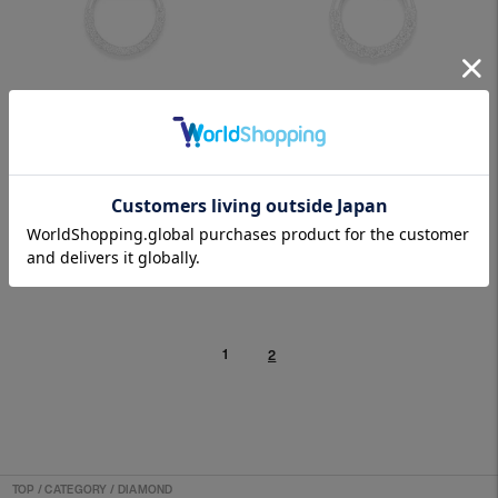
SEPTUM 05LGD PLATINUM
SEPTUM 07LGD PLATINUM
SOLD OUT
SOLD OUT
1
2
TOP
/
CATEGORY / DIAMOND