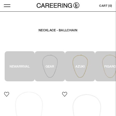
CART (
0
)
NECKLACE - BALLCHAIN
NEWARRIVAL
GEAR
AZUKI
FIGAR