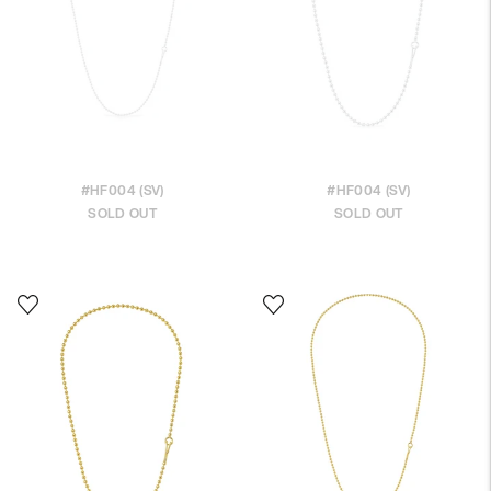
#HF004 (SV)
#HF004 (SV)
SOLD OUT
SOLD OUT