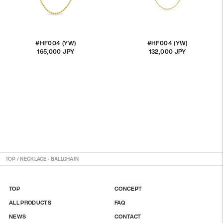
#HF004 (YW)
#HF004 (YW)
165,000 JPY
通
132,000 JPY
通
常
常
価
価
格
格
TOP
/
NECKLACE
›
BALLCHAIN
TOP
CONCEPT
ALL PRODUCTS
FAQ
NEWS
CONTACT