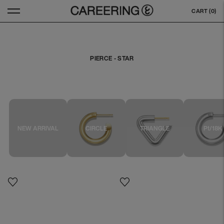
CART (
0
)
PIERCE - STAR
NEW ARRIVAL
CIRCLE
TRIANGLE
Pt/18K