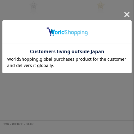
STARDUST (SV)
STARDUST (18K)
SOLD OUT
SOLD OUT
TOP
/
PIERCE
›
STAR