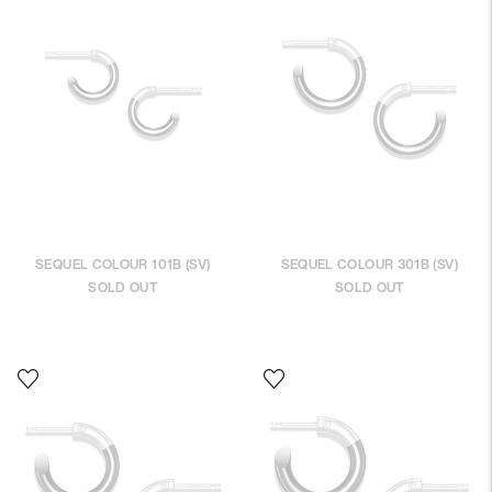
SEQUEL COLOUR 101B (SV)
SEQUEL COLOUR 301B (SV)
SOLD OUT
SOLD OUT