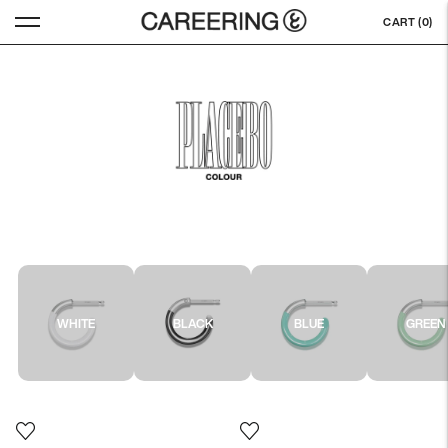
CART (
0
)
WHITE
BLACK
BLUE
GREEN