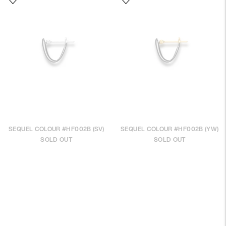
SEQUEL COLOUR #HF002B (SV)
SEQUEL COLOUR #HF002B (YW)
SOLD OUT
SOLD OUT