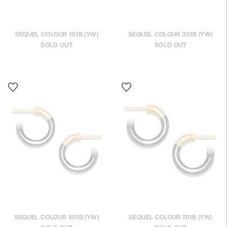
SEQUEL COLOUR 101B (YW)
SEQUEL COLOUR 301B (YW)
SOLD OUT
SOLD OUT
SEQUEL COLOUR 501B (YW)
SEQUEL COLOUR 701B (YW)