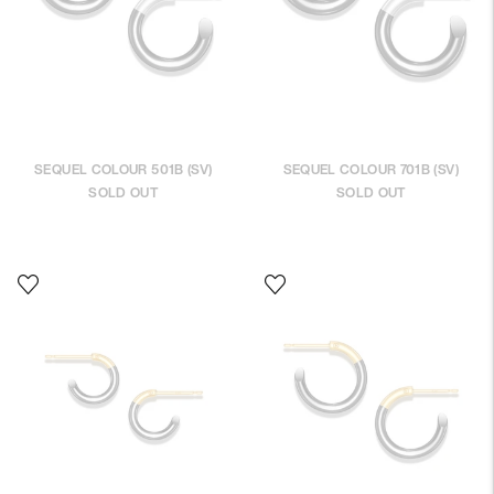
SEQUEL COLOUR 501B (SV)
SEQUEL COLOUR 701B (SV)
SOLD OUT
SOLD OUT