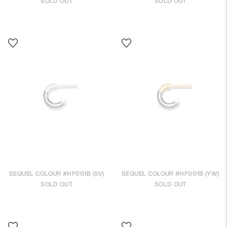
SOLD OUT
SOLD OUT
SEQUEL COLOUR #HF001B (SV)
SEQUEL COLOUR #HF001B (YW)
SOLD OUT
SOLD OUT