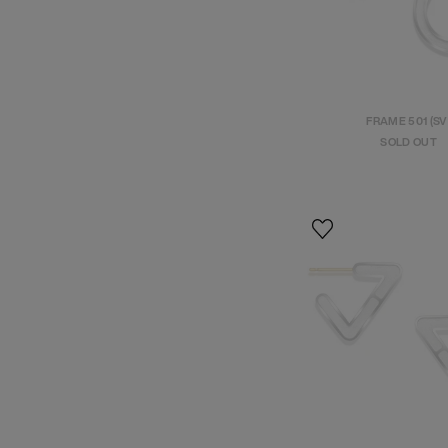
FRAME 501 (SV
SOLD OUT