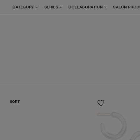
CATEGORY
SERIES
COLLABORATION
SALON PROD
SORT