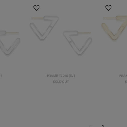
V)
FRAME T701S (SV)
FRAM
SOLD OUT
S
2
1