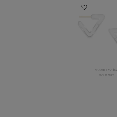
FRAME T701 (S
SOLD OUT