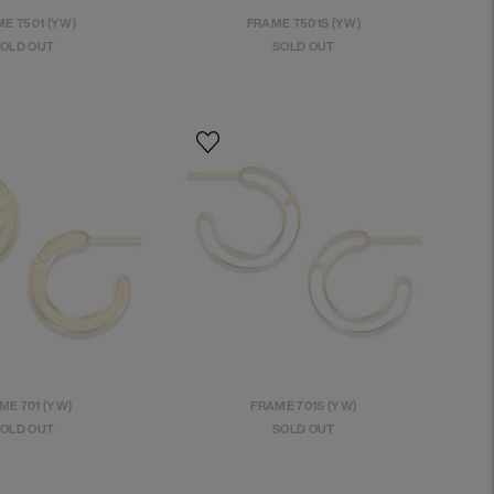
E T501 (YW)
FRAME T501S (YW)
OLD OUT
SOLD OUT
ME 701 (YW)
FRAME 701S (YW)
OLD OUT
SOLD OUT