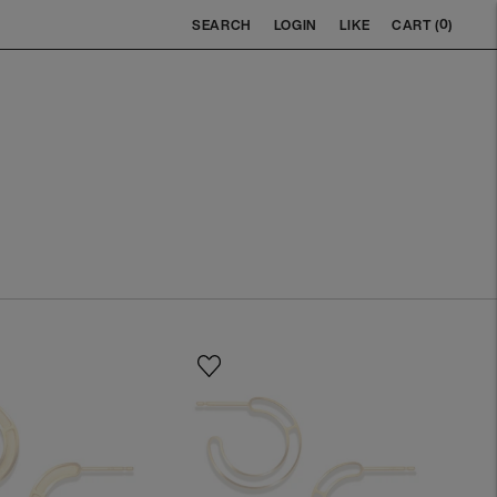
0
SEARCH
LOGIN
LIKE
CART (
)