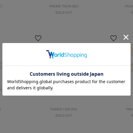
V)
FRAME T501S (SV)
FRAM
SOLD OUT
S
)
FRAME 701S (SV)
FRA
SOLD OUT
S