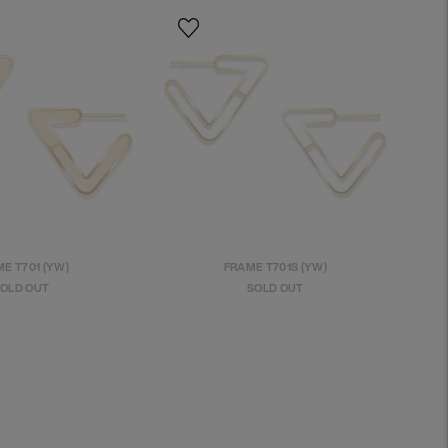
E T701 (YW)
FRAME T701S (YW)
OLD OUT
SOLD OUT