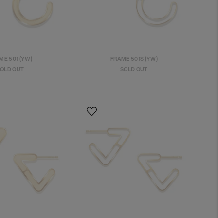
ME 501 (YW)
FRAME 501S (YW)
OLD OUT
SOLD OUT