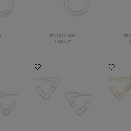
)
FRAME 501S (SV)
FRA
SOLD OUT
S