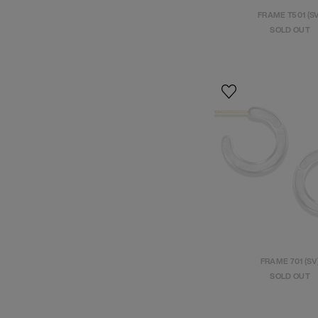
FRAME T501 (S
SOLD OUT
FRAME 701 (SV
SOLD OUT