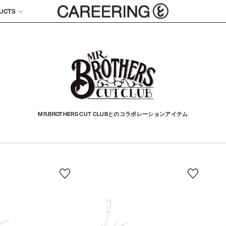
UCTS
MR.BROTHERS CUT CLUBとのコラボレーションアイテム