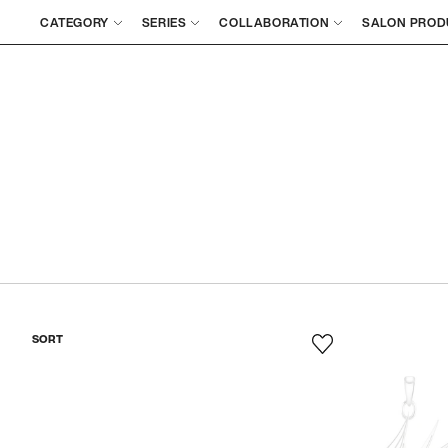
CATEGORY
SERIES
COLLABORATION
SALON PROD
SORT