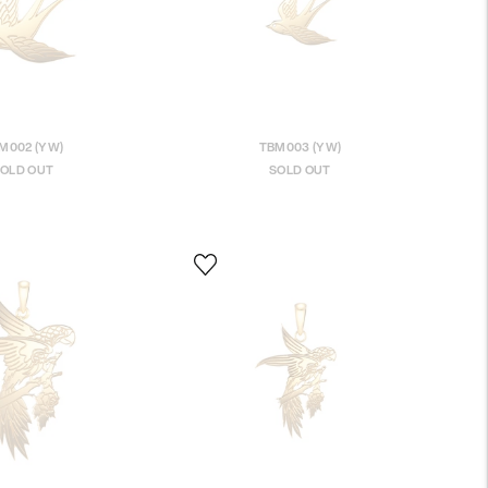
M002 (YW)
TBM003 (YW)
OLD OUT
SOLD OUT