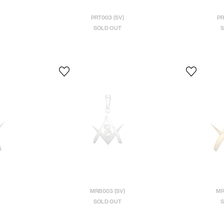
PRT003 (SV)
PR
SOLD OUT
S
MRB003 (SV)
MR
SOLD OUT
S