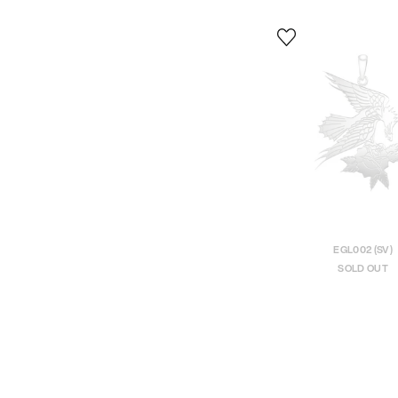
EGL002 (SV)
SOLD OUT