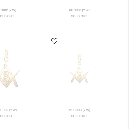
T002 (YW)
PRT003 (YW)
OLD OUT
SOLD OUT
B002 (YW)
MRB003 (YW)
OLD OUT
SOLD OUT