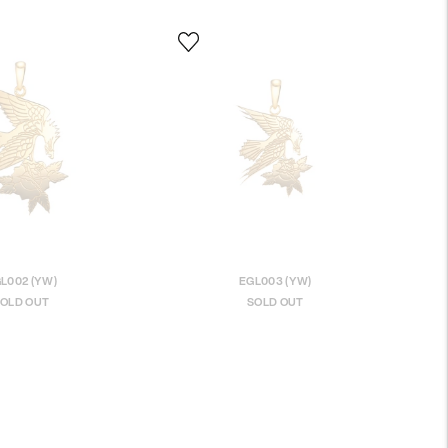
L002 (YW)
EGL003 (YW)
OLD OUT
SOLD OUT