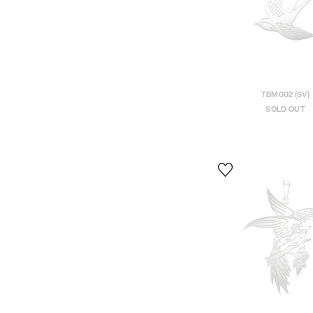
TBM002 (SV)
SOLD OUT