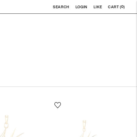
0
SEARCH
LOGIN
LIKE
CART (
)