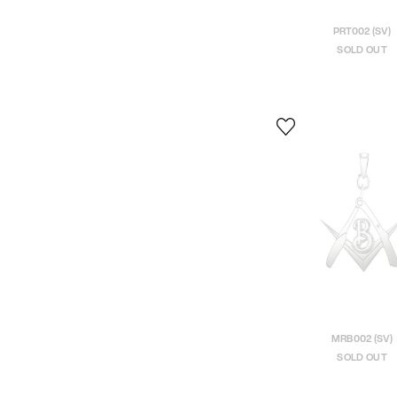
PRT002 (SV)
SOLD OUT
MRB002 (SV)
SOLD OUT