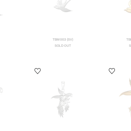
TBM003 (SV)
TB
SOLD OUT
S