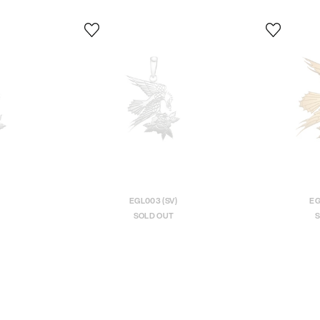
EGL003 (SV)
EG
SOLD OUT
S