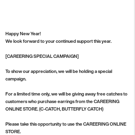
Happy New Year!
We look forward to your continued support this year.
[CAREERING SPECIAL CAMPAIGN]
To show our appreciation, we will be holding a special
campaign.
For a limited time only, we will be giving away free catches to
customers who purchase earrings from the CAREERING
ONLINE STORE. (C-CATCH, BUTTERFLY CATCH)
Please take this opportunity to use the CAREERING ONLINE
STORE.