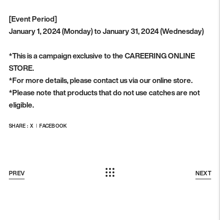
[Event Period]
January 1, 2024 (Monday) to January 31, 2024 (Wednesday)
*This is a campaign exclusive to the CAREERING ONLINE
STORE.
*For more details, please contact us via our online store.
*Please note that products that do not use catches are not
eligible.
SHARE :
X
FACEBOOK
PREV
NEXT