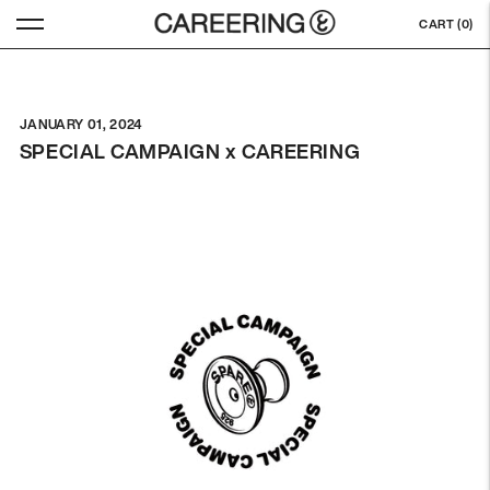
CART (
0
)
JANUARY 01, 2024
SPECIAL CAMPAIGN x CAREERING