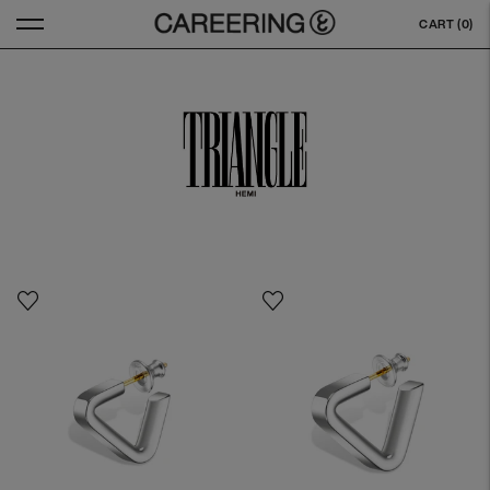
CART (
0
)