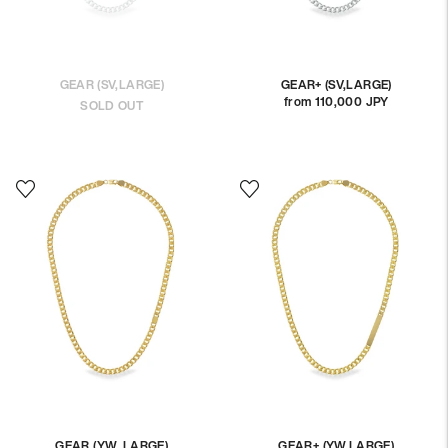
GEAR (SV,LARGE)
GEAR+ (SV,LARGE)
from 110,000 JPY
Regular
SOLD OUT
price
GEAR (YW, LARGE)
GEAR+ (YW,LARGE)