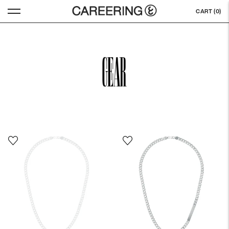
CART (
0
)