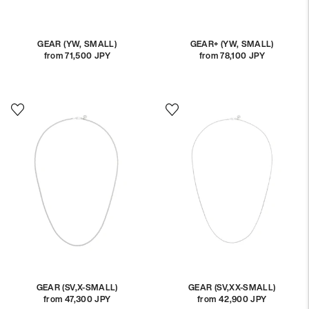
GEAR (YW, SMALL)
GEAR+ (YW, SMALL)
from 71,500 JPY
Regular
from 78,100 JPY
Regular
price
price
GEAR (SV,X-SMALL)
GEAR (SV,XX-SMALL)
from 47,300 JPY
Regular
from 42,900 JPY
Regular