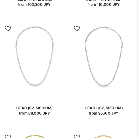
from 102,300 JPY
Regular
from 110,000 JPY
Regular
price
price
GEAR (SV, MEDIUM)
GEAR+ (SV, MEDIUM)
from 88,000 JPY
Regular
from 95,700 JPY
Regular
price
price