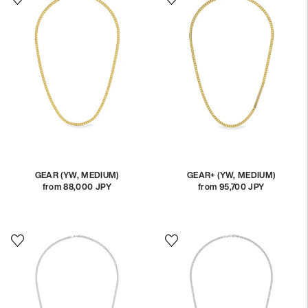
GEAR (YW, MEDIUM)
GEAR+ (YW, MEDIUM)
from 88,000 JPY
Regular
from 95,700 JPY
Regular
price
price