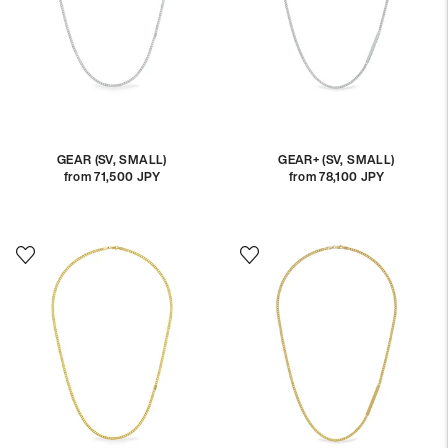
GEAR (SV, SMALL)
GEAR+ (SV, SMALL)
from 71,500 JPY
Regular
from 78,100 JPY
Regular
price
price