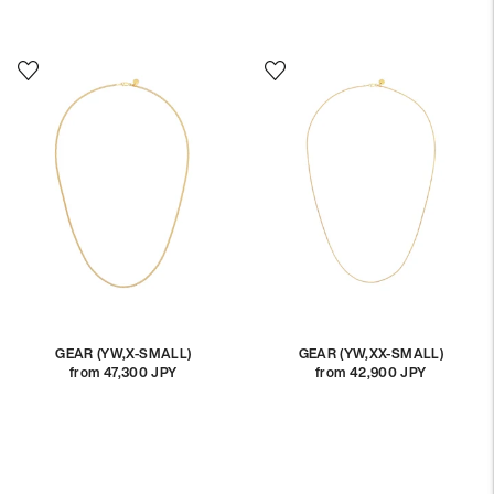
price
price
GEAR (YW,X-SMALL)
GEAR (YW,XX-SMALL)
from 47,300 JPY
Regular
from 42,900 JPY
Regular
price
price