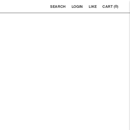
0
SEARCH
LOGIN
LIKE
CART (
)