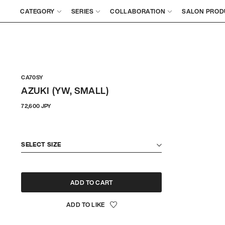
CATEGORY
SERIES
COLLABORATION
SALON PROD
CA70SY
AZUKI (YW, SMALL)
Regular
72,600 JPY
price
SELECT SIZE
ADD TO CART