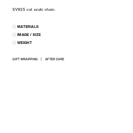
SV925 cut azuki chain.
〇 MATERIALS
〇 IMAGE / SIZE
〇 WEIGHT
Adding
GIFT WRAPPING
AFTER CARE
product
to
your
cart