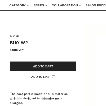
CATEGORY
SERIES
COLLABORATION
SALON PROD
BI101R2
BI101W2
Regular
41,800 JPY
price
ADD TO CART
The post part is made of K18 material,
which is designed to minimize metal
allergies.