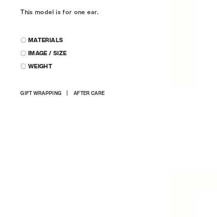
This model is for one ear.
〇 MATERIALS
〇 IMAGE / SIZE
〇 WEIGHT
Adding
GIFT WRAPPING
AFTER CARE
product
to
your
cart