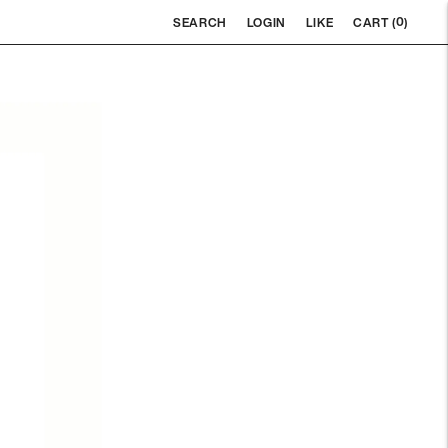
0
SEARCH
LOGIN
LIKE
CART (
)