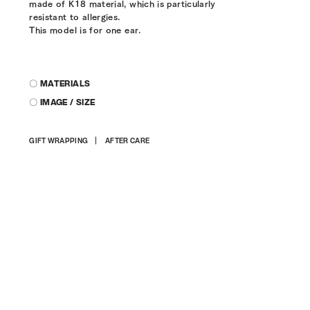
made of K18 material, which is particularly
resistant to allergies.
This model is for one ear.
〇 MATERIALS
〇 IMAGE / SIZE
Adding
GIFT WRAPPING
AFTER CARE
product
to
your
cart