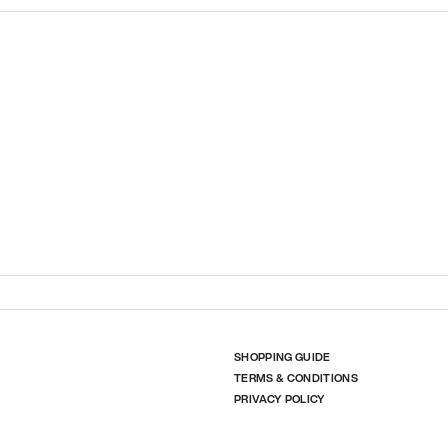
SHOPPING GUIDE
TERMS & CONDITIONS
PRIVACY POLICY