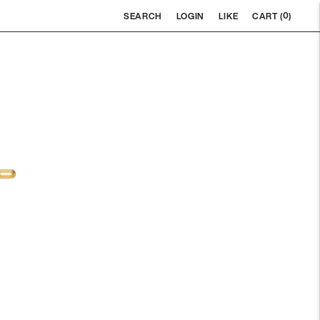
0
SEARCH
LOGIN
LIKE
CART (
)