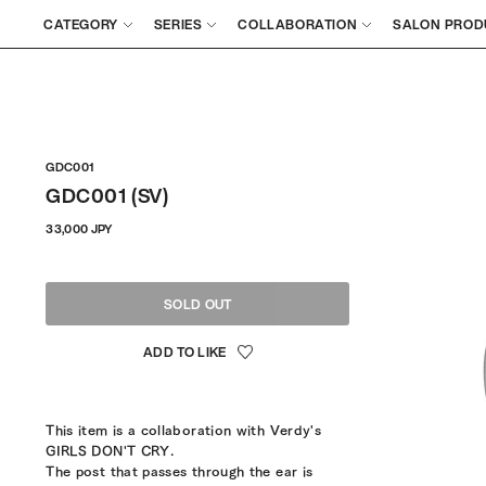
CATEGORY
SERIES
COLLABORATION
SALON PROD
GDC001
GDC001 (SV)
Regular
33,000 JPY
price
SOLD OUT
This item is a collaboration with Verdy's
GIRLS DON'T CRY.
The post that passes through the ear is