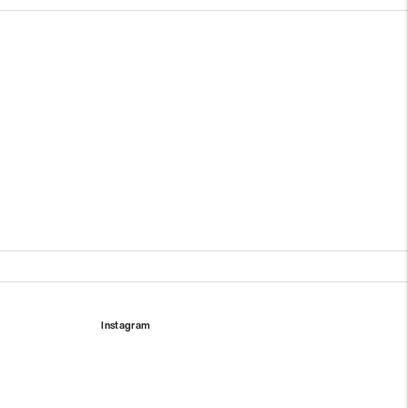
Instagram