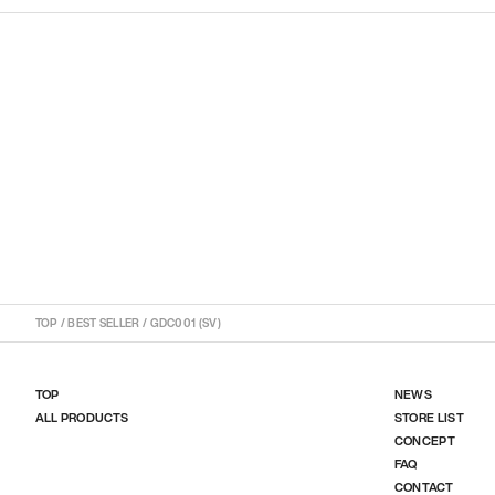
TOP
/
BEST SELLER
/
GDC001 (SV)
TOP
NEWS
ALL PRODUCTS
STORE LIST
CONCEPT
FAQ
CONTACT