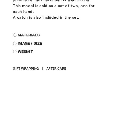
This model is sold as a set of two, one for
each hand.
A catch is also included in the set.
〇 MATERIALS
〇 IMAGE / SIZE
〇 WEIGHT
Adding
GIFT WRAPPING
AFTER CARE
product
to
your
cart