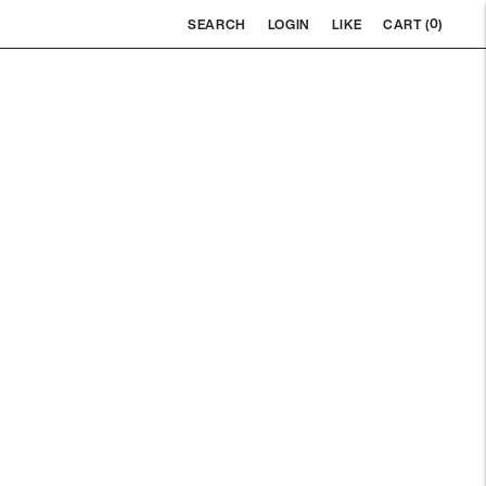
0
SEARCH
LOGIN
LIKE
CART (
)