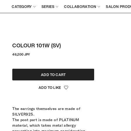
CATEGORY
SERIES
COLLABORATION
SALON PROD
COLOUR 101W (SV)
Regular
46,200 JPY
price
ADD TO CART
The earrings themselves are made of
SILVER925.
The post part is made of PLATINUM
material, which takes metal allergy
prevention into maximum consideration.