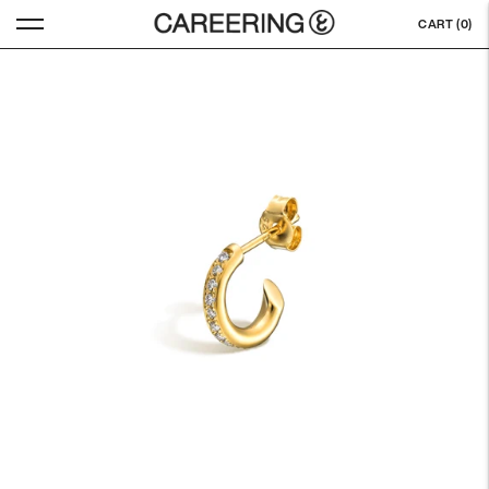
CART (
0
)