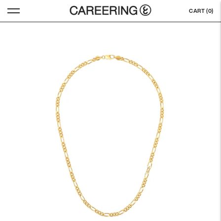
CART (
0
)