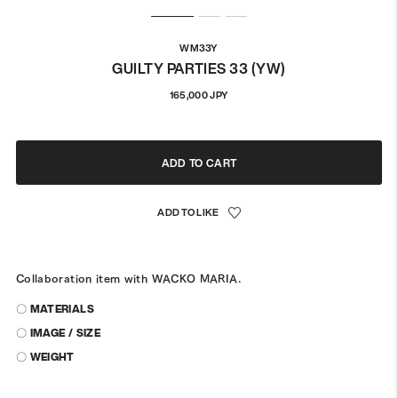
WM33Y
GUILTY PARTIES 33 (YW)
Regular
165,000 JPY
price
ADD TO CART
Collaboration item with WACKO MARIA.
〇 MATERIALS
〇 IMAGE / SIZE
〇 WEIGHT