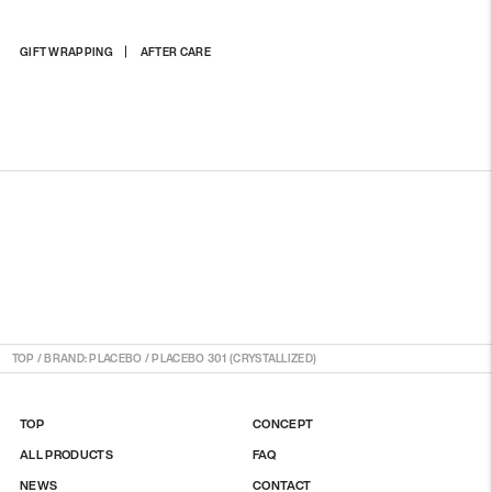
Adding
GIFT WRAPPING
AFTER CARE
product
to
your
cart
TOP
/
BRAND: PLACEBO
/
PLACEBO 301 (CRYSTALLIZED)
TOP
CONCEPT
ALL PRODUCTS
FAQ
NEWS
CONTACT