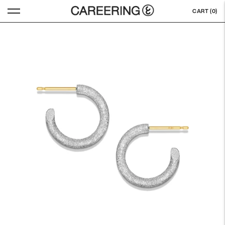
CART (
0
)