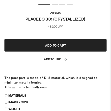
CP301S
PLACEBO 301 (CRYSTALLIZED)
Regular
46,200 JPY
price
ADD TO CART
The post part is made of K18 material, which is designed to
minimize metal allergies.
This model is for both ears.
〇 MATERIALS
〇 IMAGE / SIZE
〇 WEIGHT