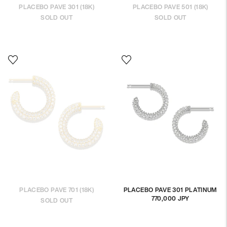
PLACEBO PAVE 301 (18K)
PLACEBO PAVE 501 (18K)
SOLD OUT
SOLD OUT
PLACEBO PAVE 701 (18K)
PLACEBO PAVE 301 PLATINUM
770,000 JPY
Regular
SOLD OUT
price