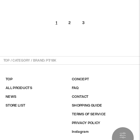
2
3
1
TOP
/
CATEGORY / BRAND: PT/18K
TOP
CONCEPT
ALL PRODUCTS
FAQ
NEWS
CONTACT
STORE LIST
SHOPPING GUIDE
TERMS OF SERVICE
PRIVACY POLICY
Instagram