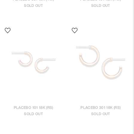
SOLD OUT
SOLD OUT
PLACEBO 101 18K (RS)
PLACEBO 301 18K (RS)
SOLD OUT
SOLD OUT