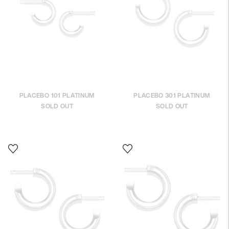
PLACEBO 101 PLATINUM
PLACEBO 301 PLATINUM
SOLD OUT
SOLD OUT