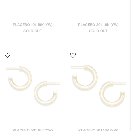
PLACEBO 101 18K (YW)
PLACEBO 301 18K (YW)
SOLD OUT
SOLD OUT
PLACEBO 501 18K (YW)
PLACEBO 701 18K (YW)