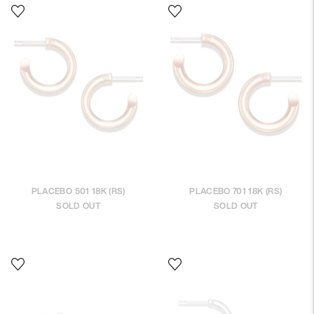
PLACEBO 501 18K (RS)
PLACEBO 701 18K (RS)
SOLD OUT
SOLD OUT