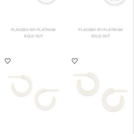
PLACEBO 501 PLATINUM
PLACEBO 701 PLATINUM
SOLD OUT
SOLD OUT