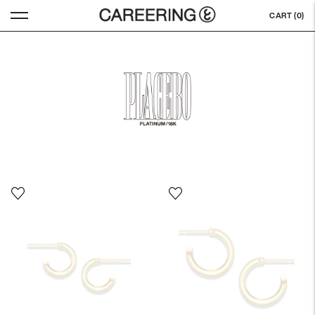
CART (
0
)