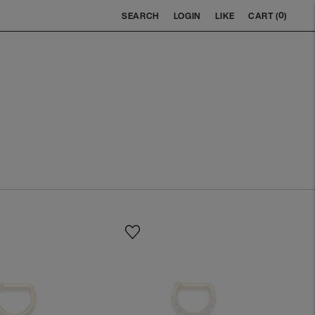
0
SEARCH
LOGIN
LIKE
CART (
)