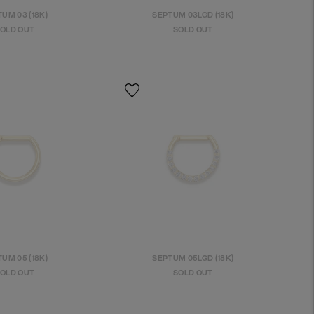
UM 03 (18K)
SEPTUM 03LGD (18K)
OLD OUT
SOLD OUT
UM 05 (18K)
SEPTUM 05LGD (18K)
OLD OUT
SOLD OUT