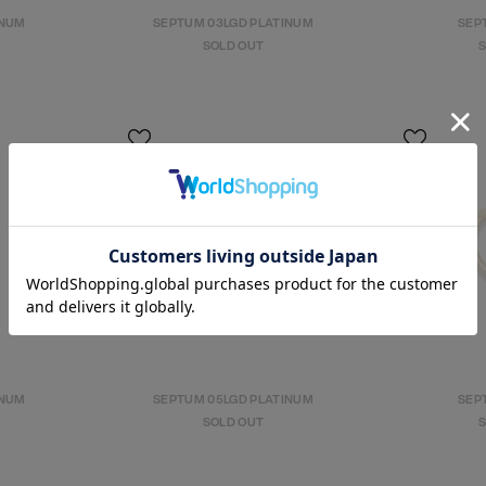
INUM
SEPTUM 03LGD PLATINUM
SEPT
SOLD OUT
S
INUM
SEPTUM 05LGD PLATINUM
SEPT
SOLD OUT
S