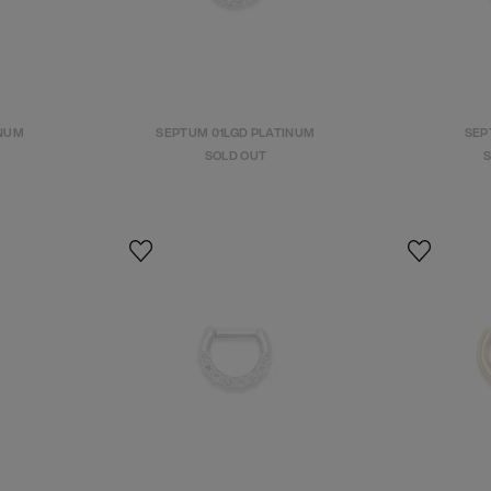
INUM
SEPTUM 01LGD PLATINUM
SEPT
SOLD OUT
S