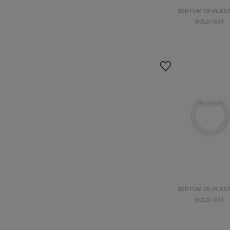
SEPTUM 03 PLAT
SOLD OUT
SEPTUM 05 PLAT
SOLD OUT