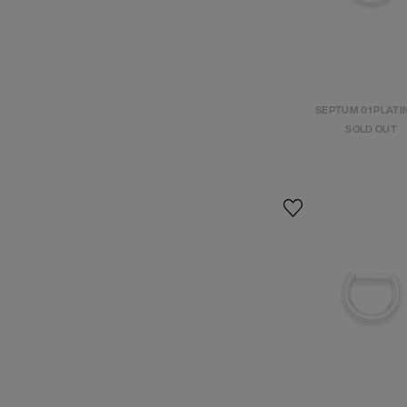
SEPTUM 01 PLAT
SOLD OUT