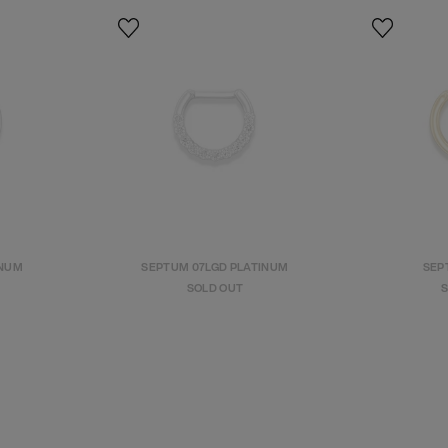
INUM
SEPTUM 07LGD PLATINUM
SEPT
SOLD OUT
S