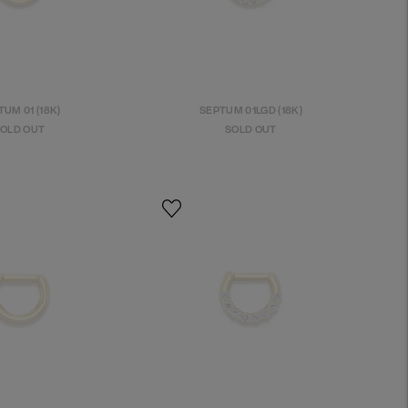
UM 01 (18K)
SEPTUM 01LGD (18K)
OLD OUT
SOLD OUT