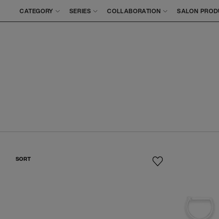
CATEGORY
SERIES
COLLABORATION
SALON PROD
SORT