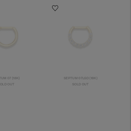
UM 07 (18K)
SEPTUM 07LGD (18K)
OLD OUT
SOLD OUT