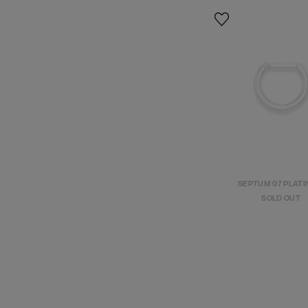
SEPTUM 07 PLAT
SOLD OUT