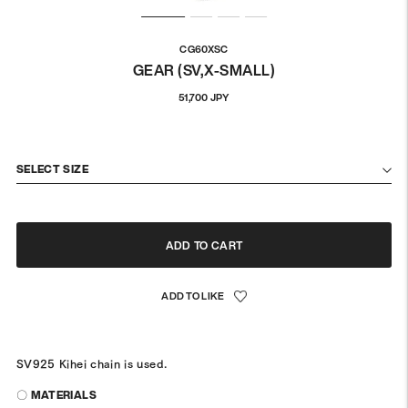
CG60XSC
GEAR (SV,X-SMALL)
Regular
51,700 JPY
price
SELECT SIZE
ADD TO CART
SV925 Kihei chain is used.
〇 MATERIALS