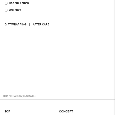
〇 IMAGE / SIZE
〇 WEIGHT
Adding
GIFT WRAPPING
AFTER CARE
product
to
your
cart
TOP
/
GEAR (SV,X-SMALL)
TOP
CONCEPT