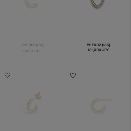
#HF001 (18K)
#HF002 (18K)
121,000 JPY
Regular
SOLD OUT
price