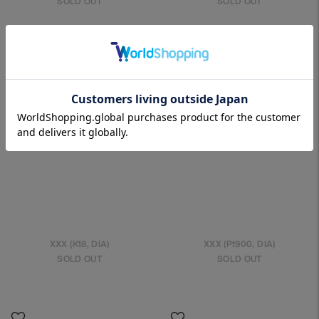
SOLD OUT
SOLD OUT
XXX (K18, DIA)
XXX (Pt900, DIA)
SOLD OUT
SOLD OUT