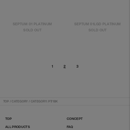
SEPTUM 01 PLATINUM
SEPTUM 01LGD PLATINUM
SOLD OUT
SOLD OUT
1
3
2
TOP
/
CATEGORY / CATEGORY: PT/18K
TOP
CONCEPT
ALL PRODUCTS
FAQ