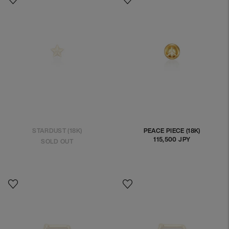
STARDUST (18K)
PEACE PIECE (18K)
115,500 JPY
Regular
SOLD OUT
price