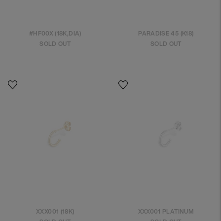
#HF00X (18K,DIA)
PARADISE 45 (K18)
SOLD OUT
SOLD OUT
XXX001 (18K)
XXX001 PLATINUM