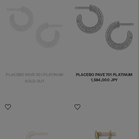
PLACEBO PAVE 501 PLATINUM
PLACEBO PAVE 701 PLATINUM
1,584,000 JPY
Regular
SOLD OUT
price