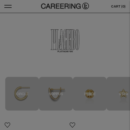
CART (
0
)
CIRCLE
SOPPUS
PEACE
STAR