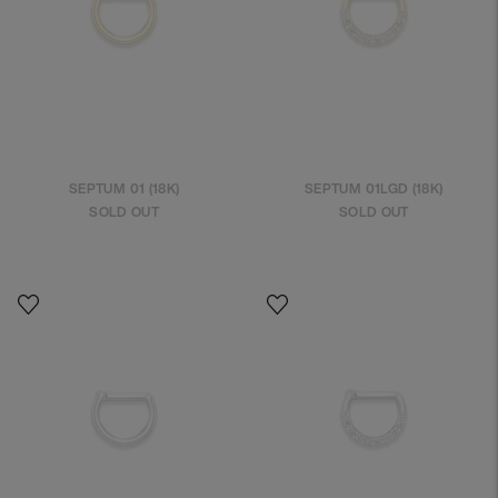
SEPTUM 01 (18K)
SEPTUM 01LGD (18K)
SOLD OUT
SOLD OUT