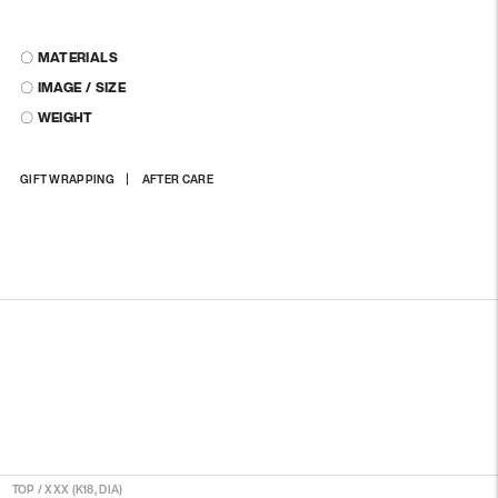
〇 MATERIALS
〇 IMAGE / SIZE
〇 WEIGHT
Adding
GIFT WRAPPING
AFTER CARE
product
to
your
cart
TOP
/
XXX (K18, DIA)