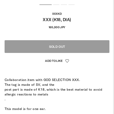
XXXKD
XXX (K18, DIA)
Regular
165,000 JPY
price
SOLD OUT
Collaboration item with GOD SELECTION XXX.
The tag is made of SV, and the
post part is made of K18, which is the best material to avoid
allergic reactions to metals
.
This model is for one ear.