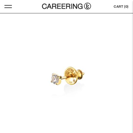
CART (
0
)