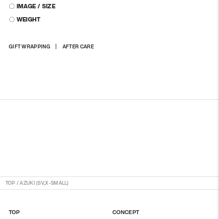
〇 IMAGE / SIZE
〇 WEIGHT
Adding
GIFT WRAPPING
AFTER CARE
product
to
your
cart
TOP
/
AZUKI (SV,X-SMALL)
TOP
CONCEPT