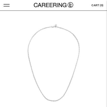
CART (
0
)