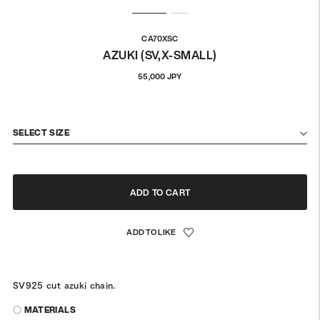
CA70XSC
AZUKI (SV,X-SMALL)
Regular
55,000 JPY
price
SELECT SIZE
ADD TO CART
SV925 cut azuki chain.
〇 MATERIALS