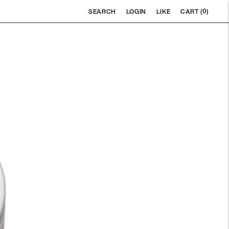
0
SEARCH
LOGIN
LIKE
CART (
)