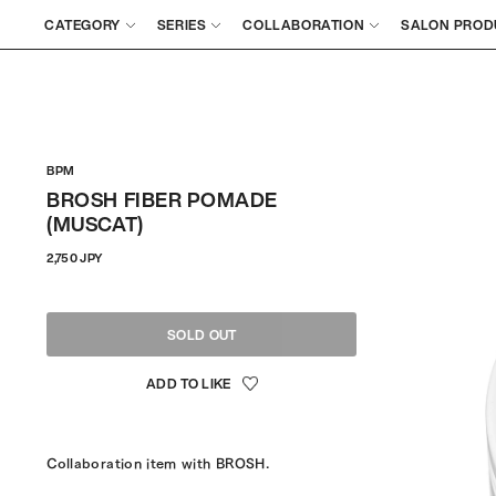
CATEGORY
SERIES
COLLABORATION
SALON PROD
BPM
BROSH FIBER POMADE
(MUSCAT)
Regular
2,750 JPY
price
SOLD OUT
Collaboration item with BROSH.