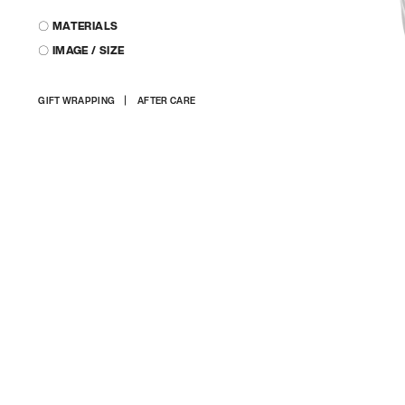
〇 MATERIALS
〇 IMAGE / SIZE
Adding
GIFT WRAPPING
AFTER CARE
product
to
your
cart