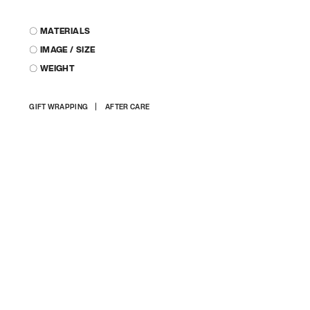
〇 MATERIALS
〇 IMAGE / SIZE
〇 WEIGHT
Adding
GIFT WRAPPING
AFTER CARE
product
to
your
cart