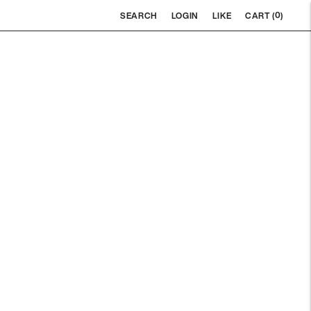
0
SEARCH
LOGIN
LIKE
CART (
)