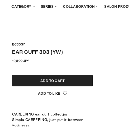
CATEGORY
SERIES
COLLABORATION
SALON PROD
EC303Y
EAR CUFF 303 (YW)
Regular
19,800 JPY
price
ADD TO CART
CAREERING ear cuff collection.
Simple CAREERING, just put it between
your ears.