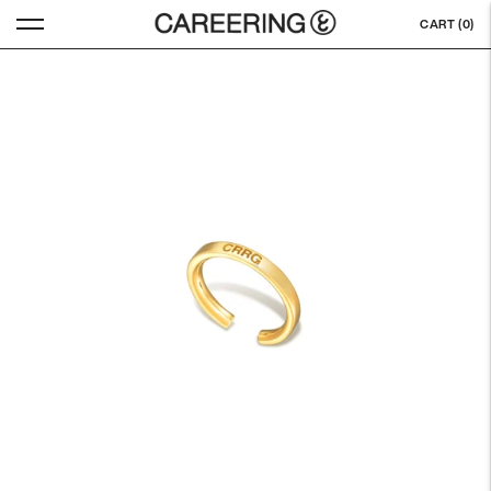
CART (
0
)