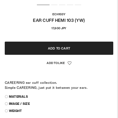
ECH103Y
EAR CUFF HEMI 103 (YW)
Regular
17,600 JPY
price
ADD TO CART
CAREERING ear cuff collection.
Simple CAREERING, just put it between your ears.
〇 MATERIALS
〇 IMAGE / SIZE
〇 WEIGHT