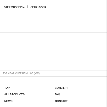
Adding
GIFT WRAPPING
AFTER CARE
product
to
your
cart
TOP
/
EAR CUFF HEMI 103 (YW)
TOP
CONCEPT
ALL PRODUCTS
FAQ
NEWS
CONTACT