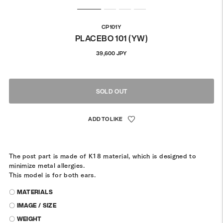
CP101Y
PLACEBO 101 (YW)
Regular
39,600 JPY
price
SOLD OUT
The post part is made of K18 material, which is designed to
minimize metal allergies.
This model is for both ears.
〇 MATERIALS
〇 IMAGE / SIZE
〇 WEIGHT