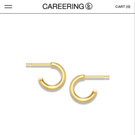
CART (
0
)