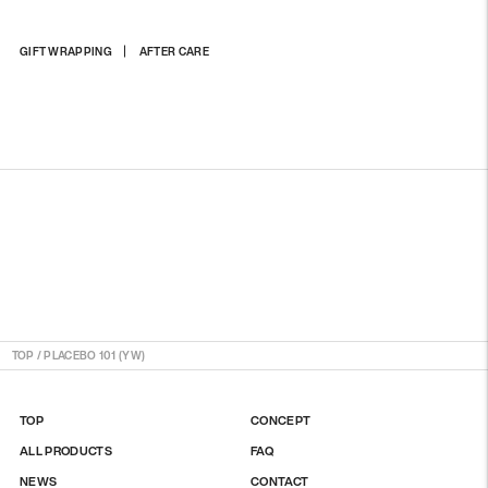
Adding
GIFT WRAPPING
AFTER CARE
product
to
your
cart
TOP
/
PLACEBO 101 (YW)
TOP
CONCEPT
ALL PRODUCTS
FAQ
NEWS
CONTACT