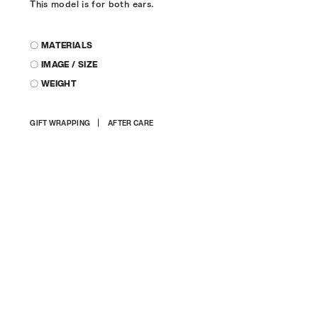
This model is for both ears.
〇 MATERIALS
〇 IMAGE / SIZE
〇 WEIGHT
Adding
GIFT WRAPPING
AFTER CARE
product
to
your
cart