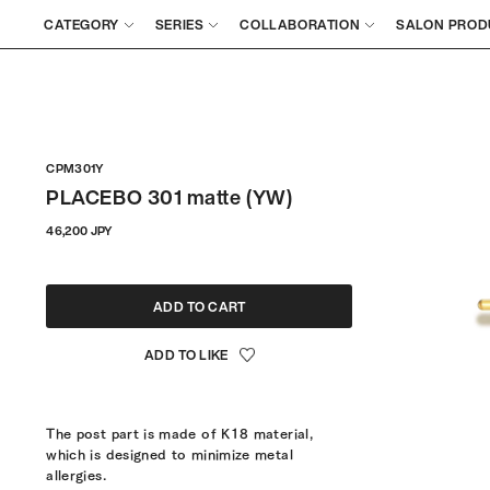
CATEGORY
SERIES
COLLABORATION
SALON PROD
CPM301Y
PLACEBO 301 matte (YW)
Regular
46,200 JPY
price
ADD TO CART
The post part is made of K18 material,
which is designed to minimize metal
allergies.