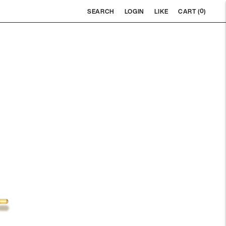
0
SEARCH
LOGIN
LIKE
CART (
)