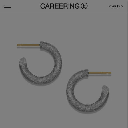
CART (
0
)