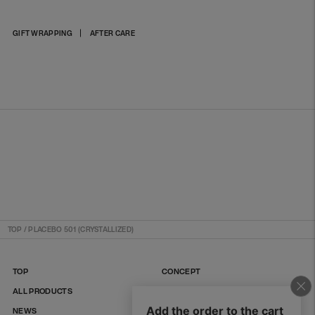
Adding
GIFT WRAPPING
AFTER CARE
product
to
your
cart
TOP
/
PLACEBO 501 (CRYSTALLIZED)
TOP
CONCEPT
ALL PRODUCTS
FAQ
NEWS
CONTACT