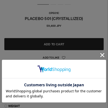
CP501C
PLACEBO 501 (CRYSTALLIZED)
Regular
59,400 JPY
price
ADD TO CART
The post part is made of K18 material, which is designed to
minimize metal allergies.
This model is for both ears.
〇 MATERIALS
〇 IMAGE / SIZE
〇 WEIGHT