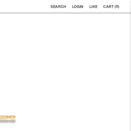
0
SEARCH
LOGIN
LIKE
CART (
)