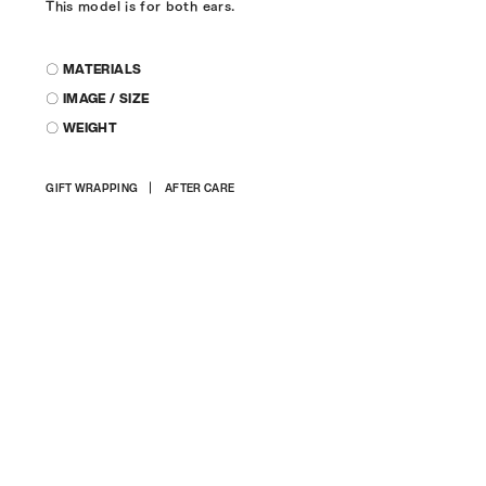
This model is for both ears.
〇 MATERIALS
〇 IMAGE / SIZE
〇 WEIGHT
Adding
GIFT WRAPPING
AFTER CARE
product
to
your
cart