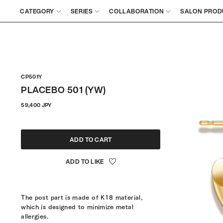
CATEGORY
SERIES
COLLABORATION
SALON PROD
CP501Y
PLACEBO 501 (YW)
Regular
59,400 JPY
price
ADD TO CART
The post part is made of K18 material,
which is designed to minimize metal
allergies.