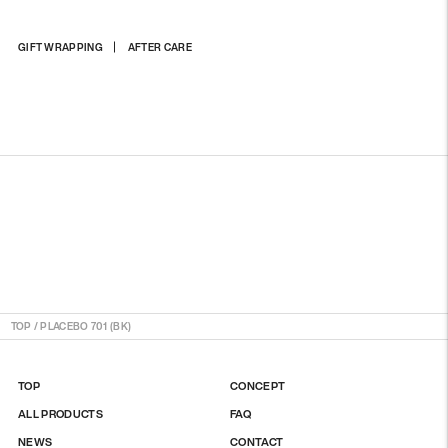
Adding
GIFT WRAPPING
AFTER CARE
product
to
your
cart
TOP
/
PLACEBO 701 (BK)
TOP
CONCEPT
ALL PRODUCTS
FAQ
NEWS
CONTACT