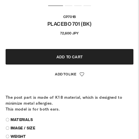
CP701B
PLACEBO 701 (BK)
Regular
72,600 JPY
price
ADD TO CART
The post part is made of K18 material, which is designed to
minimize metal allergies.
This model is for both ears.
〇 MATERIALS
〇 IMAGE / SIZE
〇 WEIGHT