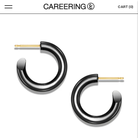
CART (
0
)