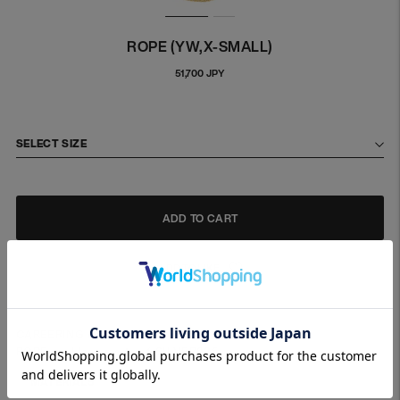
ROPE (YW,X-SMALL)
Regular
51,700 JPY
price
SELECT SIZE
ADD TO CART
CAREERING necklace collection.
ROPE necklace made of SILVER925.
〇 MATERIALS