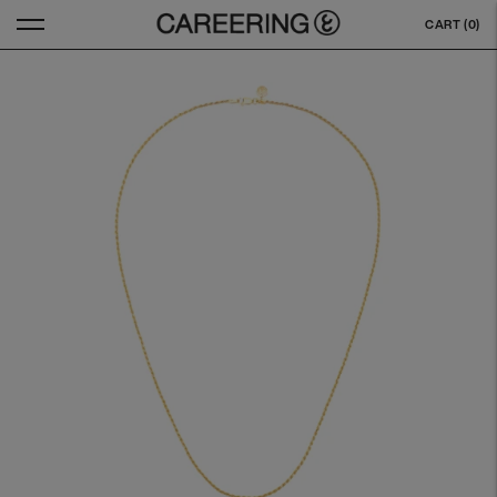
CART (
0
)