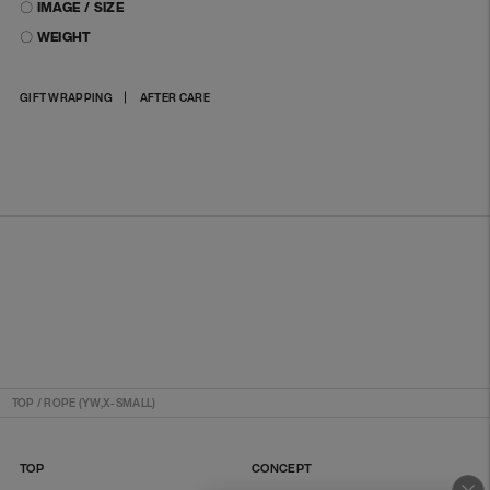
〇 IMAGE / SIZE
〇 WEIGHT
Adding
GIFT WRAPPING
AFTER CARE
product
to
your
cart
TOP
/
ROPE (YW,X-SMALL)
TOP
CONCEPT