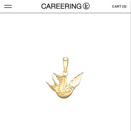
CART (
0
)