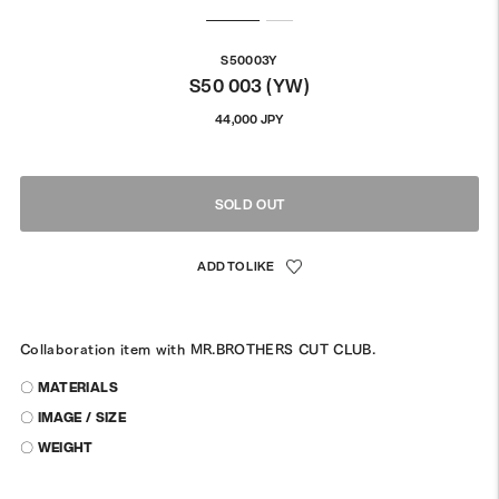
S50003Y
S50 003 (YW)
Regular
44,000 JPY
price
SOLD OUT
Collaboration item with MR.BROTHERS CUT CLUB.
〇 MATERIALS
〇 IMAGE / SIZE
〇 WEIGHT