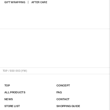
Adding
GIFT WRAPPING
AFTER CARE
product
to
your
cart
TOP
/
S50 003 (YW)
TOP
CONCEPT
ALL PRODUCTS
FAQ
NEWS
CONTACT
STORE LIST
SHOPPING GUIDE