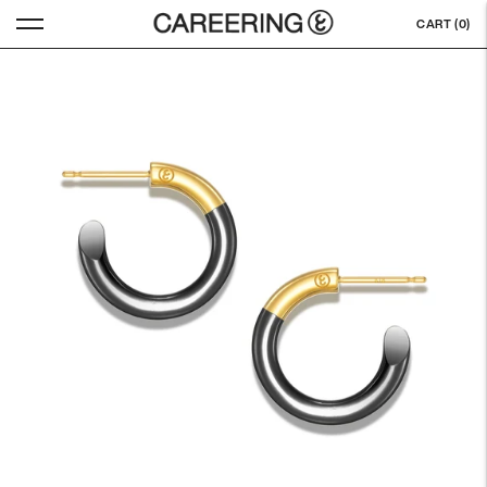
CART (
0
)