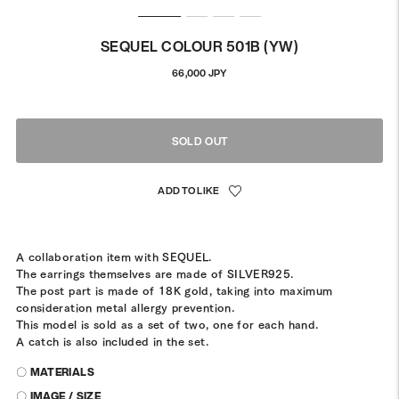
SEQUEL COLOUR 501B (YW)
Regular
66,000 JPY
price
SOLD OUT
A collaboration item with SEQUEL.
The earrings themselves are made of SILVER925.
The post part is made of 18K gold, taking into maximum
consideration metal allergy prevention.
This model is sold as a set of two, one for each hand.
A catch is also included in the set.
〇 MATERIALS
〇 IMAGE / SIZE