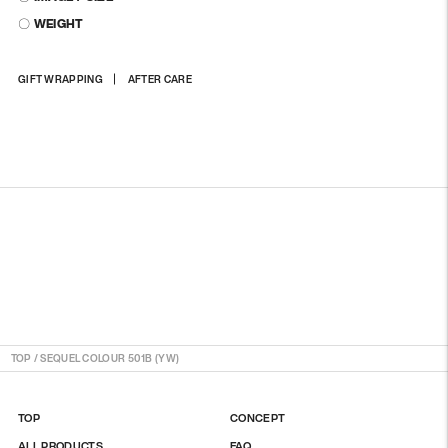
〇 WEIGHT
Adding
GIFT WRAPPING
AFTER CARE
product
to
your
cart
TOP
/
SEQUEL COLOUR 501B (YW)
TOP
CONCEPT
ALL PRODUCTS
FAQ