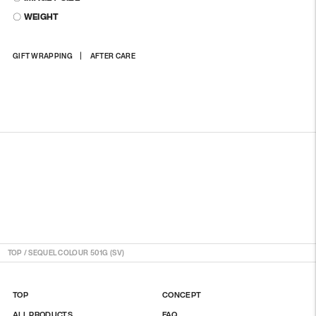
〇 WEIGHT
Adding
GIFT WRAPPING
AFTER CARE
product
to
your
cart
TOP
/
SEQUEL COLOUR 501G (SV)
TOP
CONCEPT
ALL PRODUCTS
FAQ