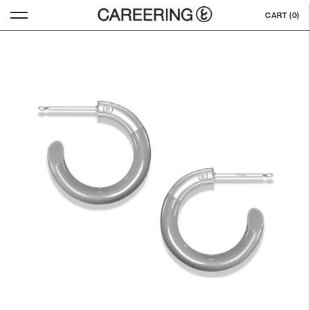
CART (
0
)