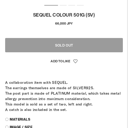
SEQUEL COLOUR 501G (SV)
Regular
66,000 JPY
price
SOLD OUT
A collaboration item with SEQUEL.
The earrings themselves are made of SILVER925.
The post part is made of PLATINUM material, which takes metal
allergy prevention into maximum consideration.
This model is sold as a set of two, left and right.
A catch is also included in the set.
〇 MATERIALS
〇 IMAGE / SIZE