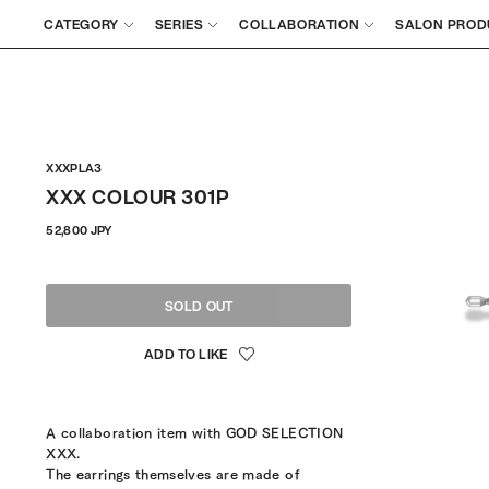
CATEGORY
SERIES
COLLABORATION
SALON PROD
XXXPLA3
XXX COLOUR 301P
Regular
52,800 JPY
price
SOLD OUT
A collaboration item with GOD SELECTION
XXX.
The earrings themselves are made of