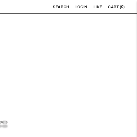
0
SEARCH
LOGIN
LIKE
CART (
)