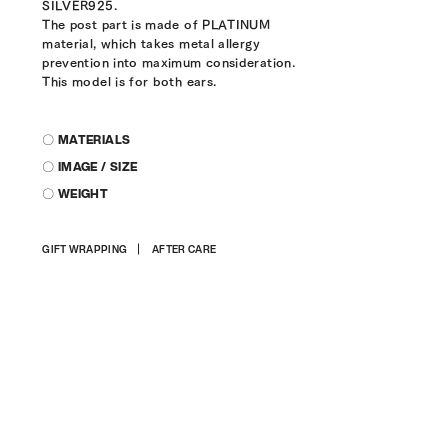
SILVER925.
The post part is made of PLATINUM
material, which takes metal allergy
prevention into maximum consideration.
This model is for both ears.
〇 MATERIALS
〇 IMAGE / SIZE
〇 WEIGHT
Adding
GIFT WRAPPING
AFTER CARE
product
to
your
cart