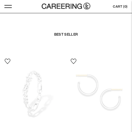
CART (
0
)
BEST SELLER