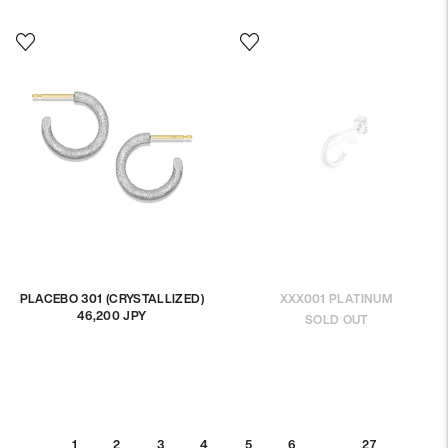
PLACEBO 301 (CRYSTALLIZED)
XXX001 PLATINUM
46,200 JPY
Regular
SOLD OUT
price
…
1
2
3
5
6
27
4