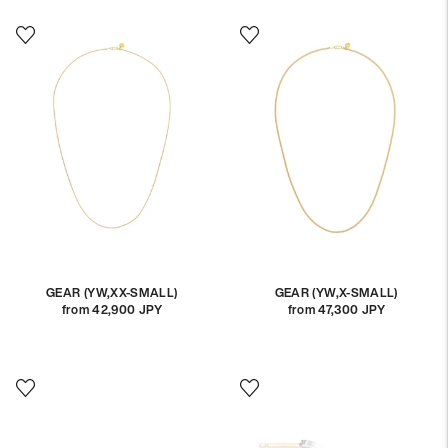
GEAR (YW,XX-SMALL)
GEAR (YW,X-SMALL)
from 42,900 JPY
Regular
from 47,300 JPY
Regular
price
price