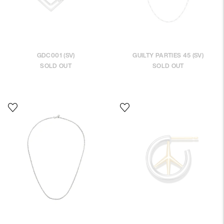
GDC001 (SV)
GUILTY PARTIES 45 (SV)
SOLD OUT
SOLD OUT