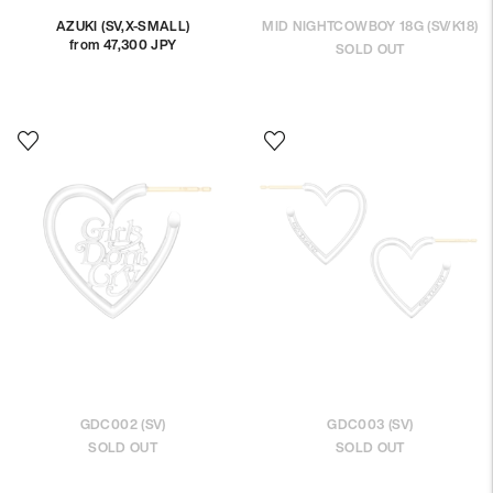
AZUKI (SV,X-SMALL)
MID NIGHTCOWBOY 18G (SV/K18)
from 47,300 JPY
Regular
SOLD OUT
price
GDC002 (SV)
GDC003 (SV)
SOLD OUT
SOLD OUT