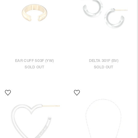
EAR CUFF 503F (YW)
DELTA 301F (SV)
SOLD OUT
SOLD OUT