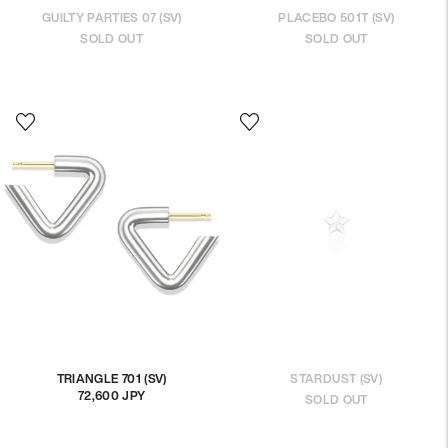
GUILTY PARTIES 07 (SV)
PLACEBO 501T (SV)
SOLD OUT
SOLD OUT
TRIANGLE 701 (SV)
STARDUST (SV)
72,600 JPY
Regular
SOLD OUT
price